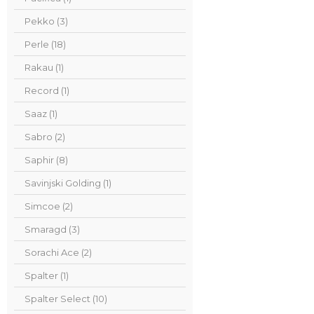
Pekko (3)
Perle (18)
Rakau (1)
Record (1)
Saaz (1)
Sabro (2)
Saphir (8)
Savinjski Golding (1)
Simcoe (2)
Smaragd (3)
Sorachi Ace (2)
Spalter (1)
Spalter Select (10)