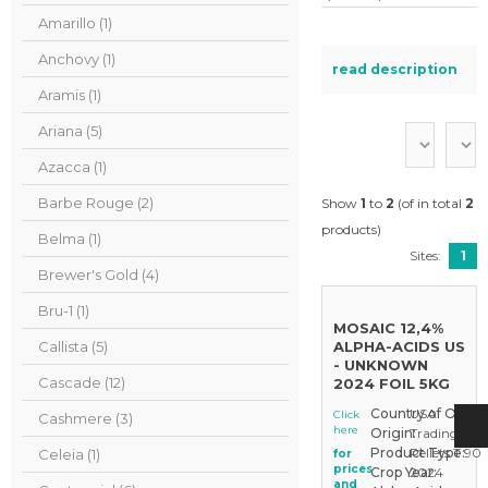
Amarillo (1)
Anchovy (1)
read description
Aramis (1)
Ariana (5)
Azacca (1)
Barbe Rouge (2)
Show
1
to
2
(of in total
2
products)
Belma (1)
Sites:
1
Brewer's Gold (4)
Bru-1 (1)
MOSAIC 12,4%
Callista (5)
ALPHA-ACIDS US
- UNKNOWN
Cascade (12)
2024 FOIL 5KG
Country of Origin
USA
Click
Cashmere (3)
here
Origin:
Trading Sto
Product Type:
Pellets T 90
Celeia (1)
for
prices
Crop Year:
2024
and