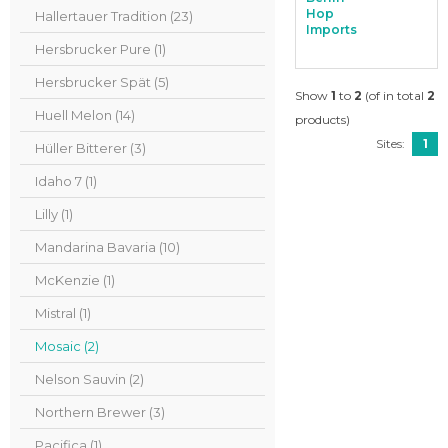
Hop
Hallertauer Tradition (23)
Imports
Hersbrucker Pure (1)
Hersbrucker Spät (5)
Show
1
to
2
(of in total
2
Huell Melon (14)
products)
Sites:
1
Hüller Bitterer (3)
Idaho 7 (1)
Lilly (1)
Mandarina Bavaria (10)
McKenzie (1)
Mistral (1)
Mosaic (2)
Nelson Sauvin (2)
Northern Brewer (3)
Pacifica (1)