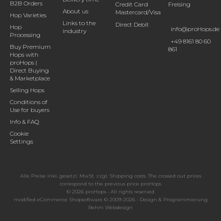
B2B Orders
Credit Card
Freising
About us
Mastercard/Visa
Hop Varieties
Links to the
Direct Debit
Hop
info@proHops.de
industry
Processing
+49 8161 80 60
Buy Premium
861
Hops with
proHops |
Direct Buying
& Marketplace
Selling Hops
Conditions of
Use for buyers
Info & FAQ
Cookie
Settings
Alle Preise inkl. gesetzl. MwSt. zzgl.
Shipping costs
. The crossed out prices
correspond to the previous price proHops
© 2026 proHops • All rights reserved
modified eCommerce Shopsoftware © 2009-2026 • Design & Programmierung
Rehm Webdesign