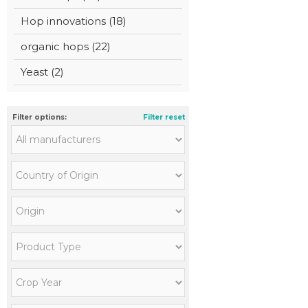
Hop innovations (18)
organic hops (22)
Yeast (2)
Filter options:
Filter reset