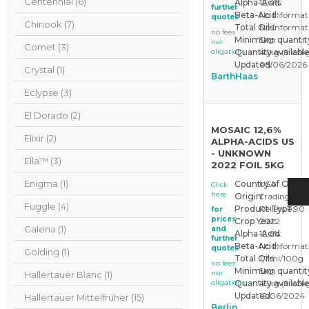
Centennial (6)
Alpha-Acid:
12,4%
further
Beta-Acid:
No Informat
quotes
Chinook (7)
Total Oils:
No Informat
no fees
Minimum quantit
5kg
nor
Comet (3)
oligations
Quantity available
45kg (9 x 5k
Updated:
05/06/2026
Crystal (1)
BarthHaas
Eclypse (3)
El Dorado (2)
MOSAIC 12,6%
Elixir (2)
ALPHA-ACIDS US
- UNKNOWN
Ella™ (3)
2022 FOIL 5KG
Enigma (1)
Country of Origin
USA
Click
here
Origin:
Trading Sto
Fuggle (4)
Product Type:
Pellets T 90
for
prices
Crop Year:
2022
Galena (1)
and
Alpha-Acid:
12,6%
further
Beta-Acid:
No Informat
quotes
Golding (1)
Total Oils:
1,7ml/100g
no fees
Minimum quantit
5kg
nor
Hallertauer Blanc (1)
oligations
Quantity available
45kg (9 x 5k
Updated:
12/06/2024
Hallertauer Mittelfrüher (15)
Berlin