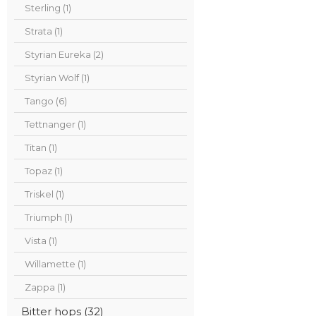
Sterling (1)
Strata (1)
Styrian Eureka (2)
Styrian Wolf (1)
Tango (6)
Tettnanger (1)
Titan (1)
Topaz (1)
Triskel (1)
Triumph (1)
Vista (1)
Willamette (1)
Zappa (1)
Bitter hops (32)