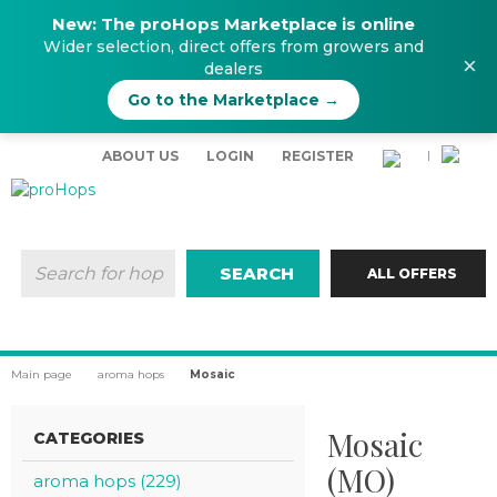
New: The proHops Marketplace is online
Wider selection, direct offers from growers and
×
dealers
Go to the Marketplace →
ABOUT US
LOGIN
REGISTER
|
SEARCH
ALL OFFERS
Main page
aroma hops
Mosaic
Mosaic
CATEGORIES
(MO)
aroma hops (229)