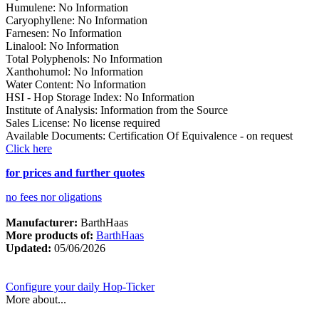
Humulene
:
No Information
Caryophyllene
:
No Information
Farnesen
:
No Information
Linalool
:
No Information
Total Polyphenols
:
No Information
Xanthohumol
:
No Information
Water Content
:
No Information
HSI - Hop Storage Index
:
No Information
Institute of Analysis
:
Information from the Source
Sales License
:
No license required
Available Documents
:
Certification Of Equivalence - on request
Click here
for prices and further quotes
no fees nor oligations
Manufacturer:
BarthHaas
More products of:
BarthHaas
Updated:
05/06/2026
Configure your daily Hop-Ticker
More about...