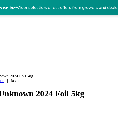
 online
Wider selection, direct offers from growers and deale
nown 2024 Foil 5kg
t »
|
last »
 Unknown 2024 Foil 5kg