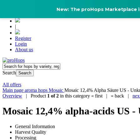
New: The proHops Marketplace is
|
Register
Login
About us
Search
Search
All offers
Main page
aroma hops
Mosaic
Mosaic 12,4% Alpha Säure US - Unk
Overview
| Product
1 of 2
in this category
« first
|
« back
|
nex
Mosaic 12,4% alpha-acids US -
General Information
Harvest Quality
Processing