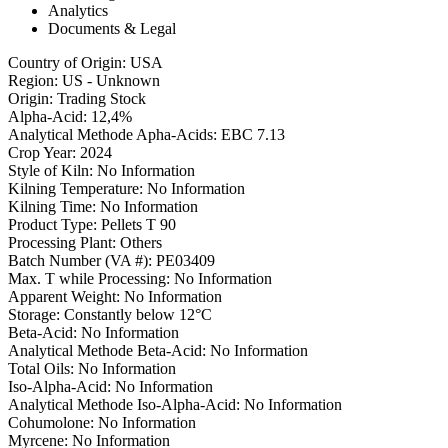
Analytics
Documents & Legal
Country of Origin
:
USA
Region
:
US - Unknown
Origin
:
Trading Stock
Alpha-Acid
:
12,4%
Analytical Methode Apha-Acids
:
EBC 7.13
Crop Year
:
2024
Style of Kiln
:
No Information
Kilning Temperature
:
No Information
Kilning Time
:
No Information
Product Type
:
Pellets T 90
Processing Plant
:
Others
Batch Number (VA #)
:
PE03409
Max. T while Processing
:
No Information
Apparent Weight
:
No Information
Storage
:
Constantly below 12°C
Beta-Acid
:
No Information
Analytical Methode Beta-Acid
:
No Information
Total Oils
:
No Information
Iso-Alpha-Acid
:
No Information
Analytical Methode Iso-Alpha-Acid
:
No Information
Cohumolone
:
No Information
Myrcene
:
No Information