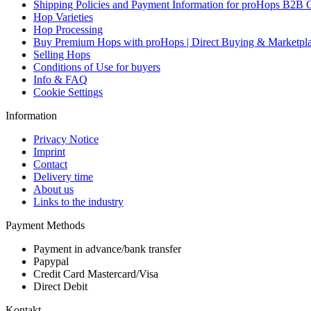
Shipping Policies and Payment Information for proHops B2B 
Hop Varieties
Hop Processing
Buy Premium Hops with proHops | Direct Buying & Marketpl
Selling Hops
Conditions of Use for buyers
Info & FAQ
Cookie Settings
Information
Privacy Notice
Imprint
Contact
Delivery time
About us
Links to the industry
Payment Methods
Payment in advance/bank transfer
Papypal
Credit Card Mastercard/Visa
Direct Debit
Kontakt