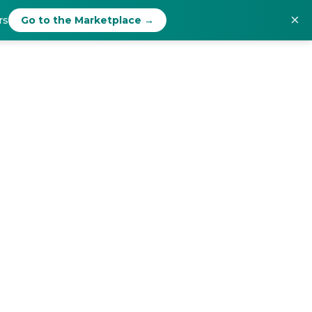
×
rs
Go to the Marketplace →