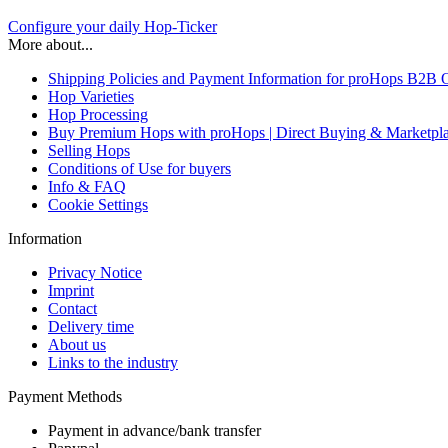
Configure your daily Hop-Ticker
More about...
Shipping Policies and Payment Information for proHops B2B 
Hop Varieties
Hop Processing
Buy Premium Hops with proHops | Direct Buying & Marketpl
Selling Hops
Conditions of Use for buyers
Info & FAQ
Cookie Settings
Information
Privacy Notice
Imprint
Contact
Delivery time
About us
Links to the industry
Payment Methods
Payment in advance/bank transfer