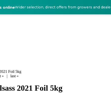
 online
Wider selection, direct offers from growers and deale
2021 Foil 5kg
t »
|
last »
lsass 2021 Foil 5kg