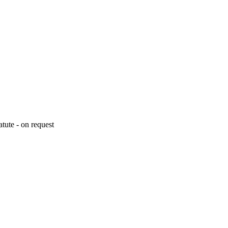
tute - on request