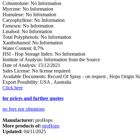
Cohumolone
:
No Information
Myrcene
:
No Information
Humulene
:
No Information
Caryophyllene
:
No Information
Farnesen
:
No Information
Linalool
:
No Information
Total Polyphenols
:
No Information
Xanthohumol
:
No Information
Water Content
:
8,7%
HSI - Hop Storage Index
:
No Information
Institute of Analysis
:
Information from the Source
Date of Analysis
:
15/12/2021
Sales License
:
No license required
Available Documents
:
Record Of Spray - on request
,
Hops Origin Sta
Export Possibility
:
USA
,
Australia
Click here
for prices and further quotes
no fees nor oligations
Manufacturer:
proHops
More products of:
proHops
Updated:
04/11/2025