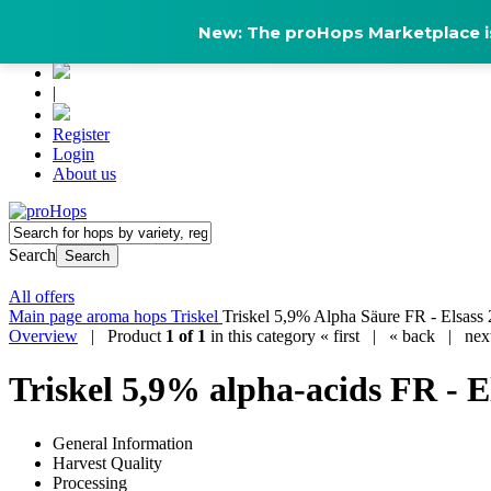
New: The proHops Marketplace is
|
Register
Login
About us
Search
Search
All offers
Main page
aroma hops
Triskel
Triskel 5,9% Alpha Säure FR - Elsass 
Overview
| Product
1 of 1
in this category
« first
|
« back
|
nex
Triskel 5,9% alpha-acids FR - E
General Information
Harvest Quality
Processing