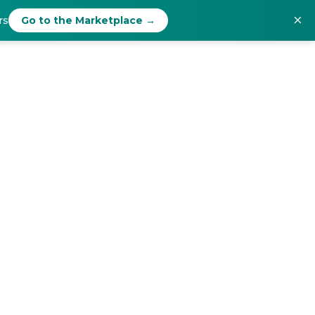
×
rs
Go to the Marketplace →