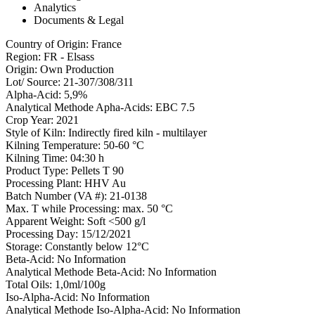
Analytics
Documents & Legal
Country of Origin
:
France
Region
:
FR - Elsass
Origin
:
Own Production
Lot/ Source
:
21-307/308/311
Alpha-Acid
:
5,9%
Analytical Methode Apha-Acids
:
EBC 7.5
Crop Year
:
2021
Style of Kiln
:
Indirectly fired kiln - multilayer
Kilning Temperature
:
50-60 °C
Kilning Time
:
04:30 h
Product Type
:
Pellets T 90
Processing Plant
:
HHV Au
Batch Number (VA #)
:
21-0138
Max. T while Processing
:
max. 50 °C
Apparent Weight
:
Soft <500 g/l
Processing Day
:
15/12/2021
Storage
:
Constantly below 12°C
Beta-Acid
:
No Information
Analytical Methode Beta-Acid
:
No Information
Total Oils
:
1,0ml/100g
Iso-Alpha-Acid
:
No Information
Analytical Methode Iso-Alpha-Acid
:
No Information