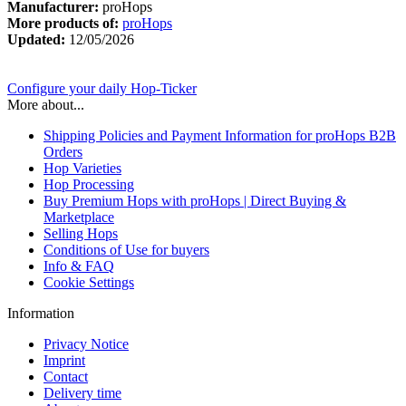
Manufacturer:
proHops
More products of:
proHops
Updated:
12/05/2026
Configure your daily Hop-Ticker
More about...
Shipping Policies and Payment Information for proHops B2B
Orders
Hop Varieties
Hop Processing
Buy Premium Hops with proHops | Direct Buying &
Marketplace
Selling Hops
Conditions of Use for buyers
Info & FAQ
Cookie Settings
Information
Privacy Notice
Imprint
Contact
Delivery time