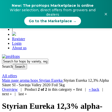
New: The proHops Marketplace is online
Wider selection, direct offers from growers and
×
dealers
Go to the Marketplace →
|
Register
Login
About us
Search
Search
All offers
Main page
aroma hops
Styrian Eureka
Styrian Eureka 12,3% Alpha
Säure SI - Savinja Valley 2020 Foil 5kg
Overview
| Product
2 of 2
in this category
« first
|
« back
|
next »
|
last »
Styrian Eureka 12,3% alpha-