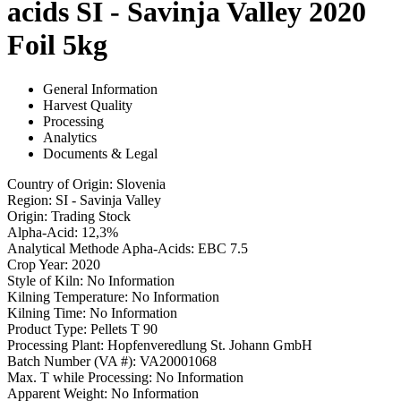
acids SI - Savinja Valley 2020
Foil 5kg
General Information
Harvest Quality
Processing
Analytics
Documents & Legal
Country of Origin
:
Slovenia
Region
:
SI - Savinja Valley
Origin
:
Trading Stock
Alpha-Acid
:
12,3%
Analytical Methode Apha-Acids
:
EBC 7.5
Crop Year
:
2020
Style of Kiln
:
No Information
Kilning Temperature
:
No Information
Kilning Time
:
No Information
Product Type
:
Pellets T 90
Processing Plant
:
Hopfenveredlung St. Johann GmbH
Batch Number (VA #)
:
VA20001068
Max. T while Processing
:
No Information
Apparent Weight
:
No Information