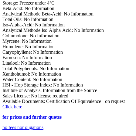
Storage
:
Freezer under 4°C
Beta-Acid
:
No Information
Analytical Methode Beta-Acid
:
No Information
Total Oils
:
No Information
Iso-Alpha-Acid
:
No Information
Analytical Methode Iso-Alpha-Acid
:
No Information
Cohumolone
:
No Information
Myrcene
:
No Information
Humulene
:
No Information
Caryophyllene
:
No Information
Farnesen
:
No Information
Linalool
:
No Information
Total Polyphenols
:
No Information
Xanthohumol
:
No Information
Water Content
:
No Information
HSI - Hop Storage Index
:
No Information
Institute of Analysis
:
Information from the Source
Sales License
:
No license required
Available Documents
:
Certification Of Equivalence - on request
Click here
for prices and further quotes
no fees nor oligations