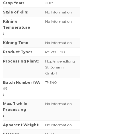
Crop Year
:
2017
Style of Kiln
:
No Information
Kilning
No Information
Temperature
:
Kilning Time
:
No Information
Product Type
:
Pellets T 90
Processing Plant
:
Hopfenveredlung
St. Johann
GmbH
Batch Number (VA
17-340
#)
:
Max. T while
No Information
Processing
:
Apparent Weight
:
No Information