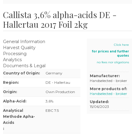
Callista 3,6% alpha-acids DE -
Hallertau 2017 Foil 2kg
General Information
Click here
Harvest Quality
for prices and further
Processing
quotes
Analytics
no fees nor oligations
Documents & Legal
Country of Origin
:
Germany
Manufacturer:
Handselected - broker
Region
:
DE - Hallertau
More products of:
Origin
:
Own Production
Handselected - broker
Alpha-Acid
:
3,6%
Updated:
15/06/2023
Analytical
EBC 7.5
Methode Apha-
Acids
: