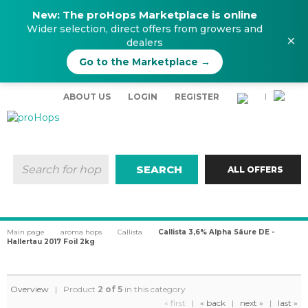
New: The proHops Marketplace is online
Wider selection, direct offers from growers and
×
dealers
Go to the Marketplace →
ABOUT US
LOGIN
REGISTER
|
SEARCH
ALL OFFERS
Main page
aroma hops
Callista
Callista 3,6% Alpha Säure DE -
Hallertau 2017 Foil 2kg
Overview
| Product
2 of 5
in this category
« first
|
« back
|
next »
|
last »