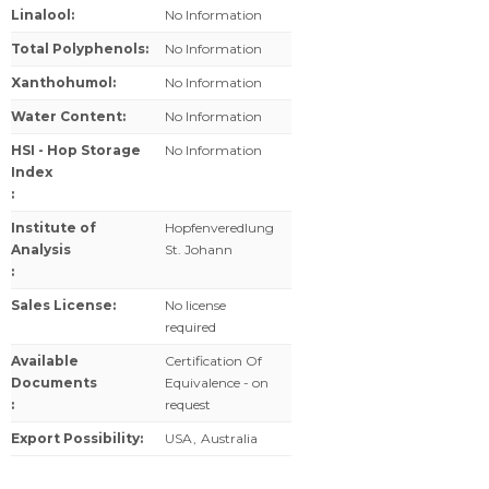
Linalool
:
No Information
Total Polyphenols
:
No Information
Xanthohumol
:
No Information
Water Content
:
No Information
HSI - Hop Storage
No Information
Index
:
Institute of
Hopfenveredlung
Analysis
St. Johann
:
Sales License
:
No license
required
Available
Certification Of
Documents
Equivalence - on
:
request
Export Possibility
:
USA
,
Australia