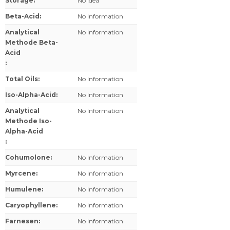
Storage
:
No Idea
Beta-Acid
:
No Information
Analytical
No Information
Methode Beta-
Acid
:
Total Oils
:
No Information
Iso-Alpha-Acid
:
No Information
Analytical
No Information
Methode Iso-
Alpha-Acid
:
Cohumolone
:
No Information
Myrcene
:
No Information
Humulene
:
No Information
Caryophyllene
:
No Information
Farnesen
:
No Information